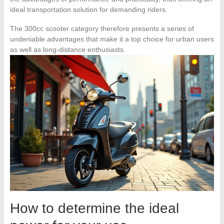
ideal transportation solution for demanding riders.
The 300cc scooter category therefore presents a series of
undeniable advantages that make it a top choice for urban users
as well as long-distance enthusiasts.
How to determine the ideal