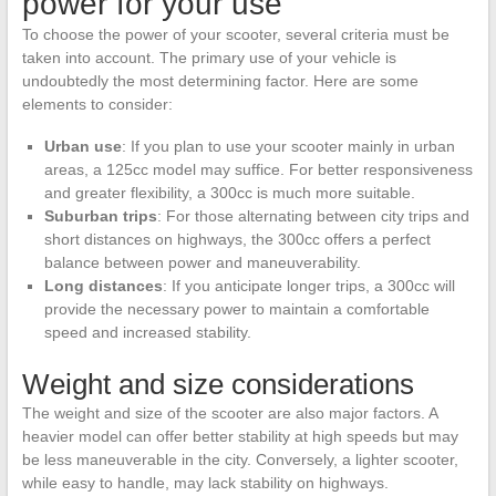
power for your use
To choose the power of your scooter, several criteria must be
taken into account. The primary use of your vehicle is
undoubtedly the most determining factor. Here are some
elements to consider:
Urban use
: If you plan to use your scooter mainly in urban
areas, a 125cc model may suffice. For better responsiveness
and greater flexibility, a 300cc is much more suitable.
Suburban trips
: For those alternating between city trips and
short distances on highways, the 300cc offers a perfect
balance between power and maneuverability.
Long distances
: If you anticipate longer trips, a 300cc will
provide the necessary power to maintain a comfortable
speed and increased stability.
Weight and size considerations
The weight and size of the scooter are also major factors. A
heavier model can offer better stability at high speeds but may
be less maneuverable in the city. Conversely, a lighter scooter,
while easy to handle, may lack stability on highways.