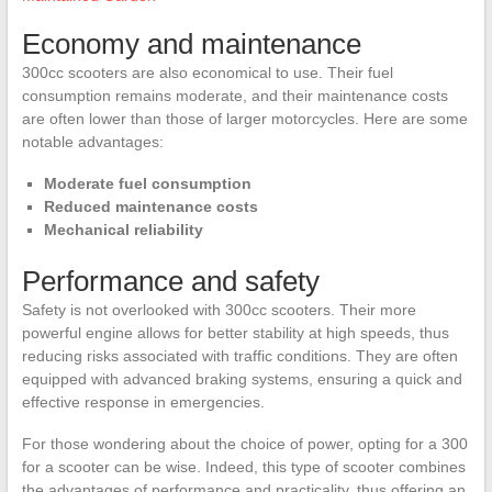
Economy and maintenance
300cc scooters are also economical to use. Their fuel
consumption remains moderate, and their maintenance costs
are often lower than those of larger motorcycles. Here are some
notable advantages:
Moderate fuel consumption
Reduced maintenance costs
Mechanical reliability
Performance and safety
Safety is not overlooked with 300cc scooters. Their more
powerful engine allows for better stability at high speeds, thus
reducing risks associated with traffic conditions. They are often
equipped with advanced braking systems, ensuring a quick and
effective response in emergencies.
For those wondering about the choice of power, opting for a 300
for a scooter can be wise. Indeed, this type of scooter combines
the advantages of performance and practicality, thus offering an