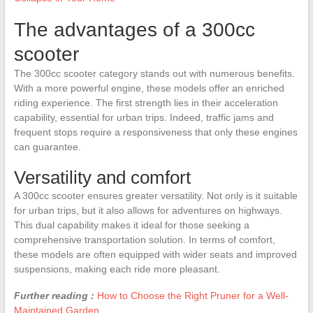
The advantages of a 300cc
scooter
The 300cc scooter category stands out with numerous benefits.
With a more powerful engine, these models offer an enriched
riding experience. The first strength lies in their acceleration
capability, essential for urban trips. Indeed, traffic jams and
frequent stops require a responsiveness that only these engines
can guarantee.
Versatility and comfort
A 300cc scooter ensures greater versatility. Not only is it suitable
for urban trips, but it also allows for adventures on highways.
This dual capability makes it ideal for those seeking a
comprehensive transportation solution. In terms of comfort,
these models are often equipped with wider seats and improved
suspensions, making each ride more pleasant.
Further reading :
How to Choose the Right Pruner for a Well-
Maintained Garden