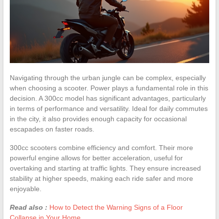
Navigating through the urban jungle can be complex, especially
when choosing a scooter. Power plays a fundamental role in this
decision. A 300cc model has significant advantages, particularly
in terms of performance and versatility. Ideal for daily commutes
in the city, it also provides enough capacity for occasional
escapades on faster roads.
300cc scooters combine efficiency and comfort. Their more
powerful engine allows for better acceleration, useful for
overtaking and starting at traffic lights. They ensure increased
stability at higher speeds, making each ride safer and more
enjoyable.
Read also :
How to Detect the Warning Signs of a Floor
Collapse in Your Home