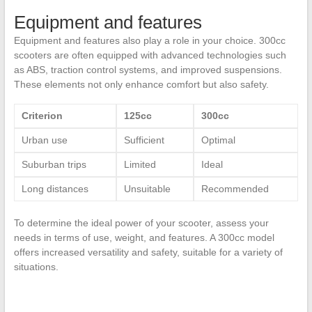
Equipment and features
Equipment and features also play a role in your choice. 300cc
scooters are often equipped with advanced technologies such
as ABS, traction control systems, and improved suspensions.
These elements not only enhance comfort but also safety.
Criterion
125cc
300cc
Urban use
Sufficient
Optimal
Suburban trips
Limited
Ideal
Long distances
Unsuitable
Recommended
To determine the ideal power of your scooter, assess your
needs in terms of use, weight, and features. A 300cc model
offers increased versatility and safety, suitable for a variety of
situations.