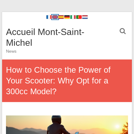
Accueil Mont-Saint-
Michel
News
How to Choose the Power of
Your Scooter: Why Opt for a
300cc Model?